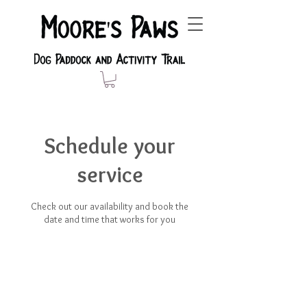
Schedule your
service
Check out our availability and book the
date and time that works for you